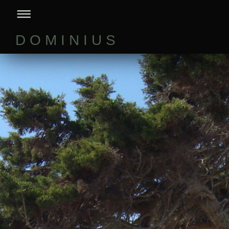
D O M I N I U S