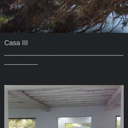
Casa III
________________________________
_________